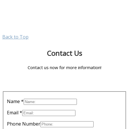
Back to Top
Contact Us
Contact us now for more information!
Name *
Email *
Phone Number