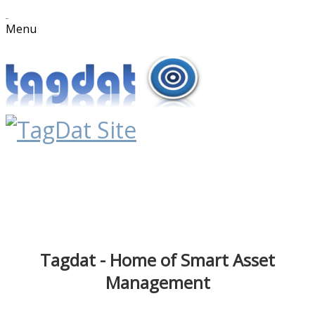
Menu
Tagdat - Home of Smart Asset
Management