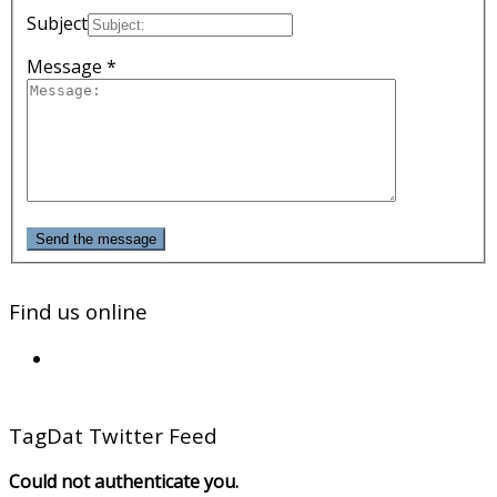
Subject
Message *
Send the message
Find us online
TagDat Twitter Feed
Could not authenticate you.