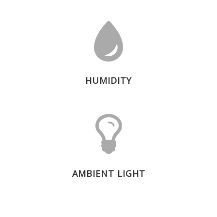
HUMIDITY
AMBIENT LIGHT