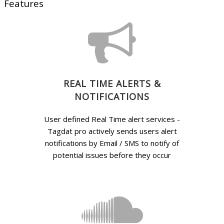
Features
REAL TIME ALERTS &
NOTIFICATIONS
User defined Real Time alert services -
Tagdat pro actively sends users alert
notifications by Email / SMS to notify of
potential issues before they occur