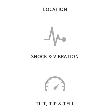
LOCATION
SHOCK & VIBRATION
TILT, TIP & TELL