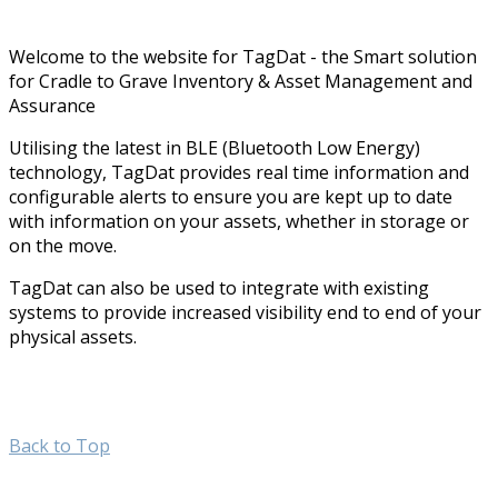
Welcome to the website for TagDat - the Smart solution
for Cradle to Grave Inventory & Asset Management and
Assurance
Utilising the latest in BLE (Bluetooth Low Energy)
technology, TagDat provides real time information and
configurable alerts to ensure you are kept up to date
with information on your assets, whether in storage or
on the move.
TagDat can also be used to integrate with existing
systems to provide increased visibility end to end of your
physical assets.
Back to Top