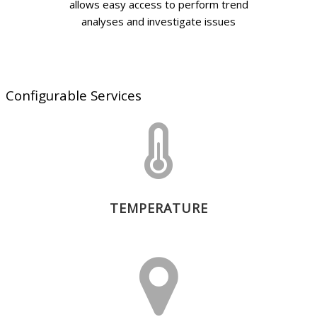
allows easy access to perform trend
analyses and investigate issues
Configurable Services
TEMPERATURE