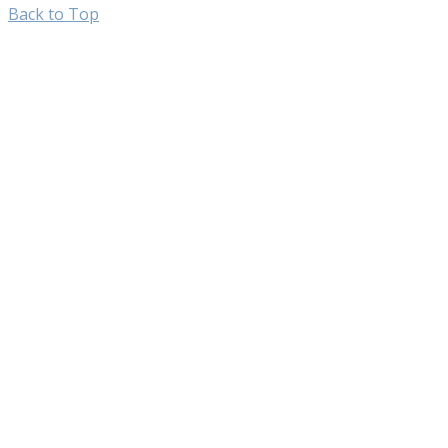
Back to Top