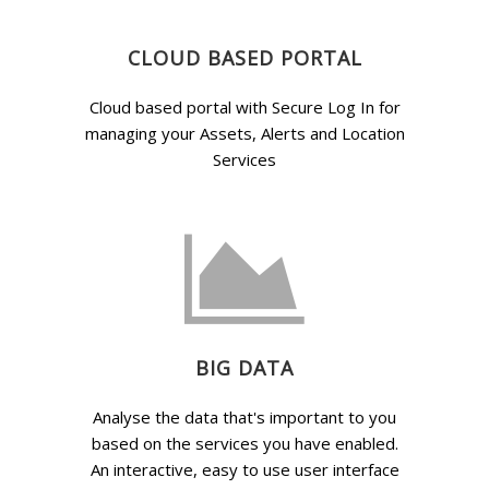
CLOUD BASED PORTAL
Cloud based portal with Secure Log In for
managing your Assets, Alerts and Location
Services
BIG DATA
Analyse the data that's important to you
based on the services you have enabled.
An interactive, easy to use user interface